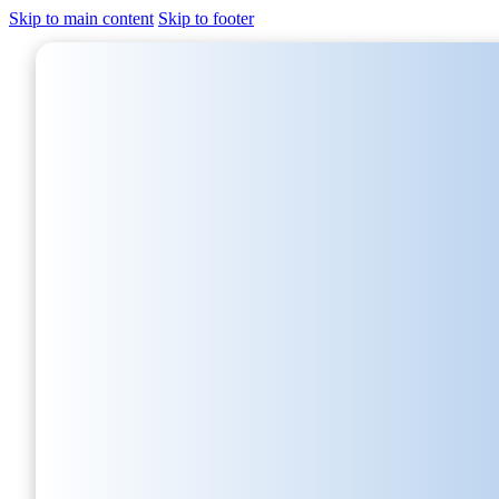
Skip to main content
Skip to footer