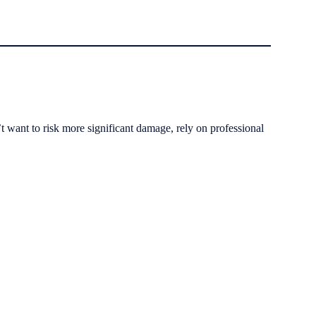
t want to risk more significant damage, rely on professional