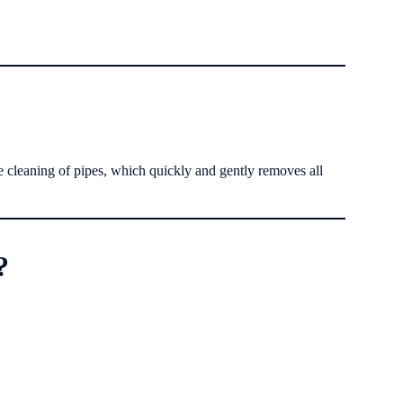
e cleaning of pipes, which quickly and gently removes all
?