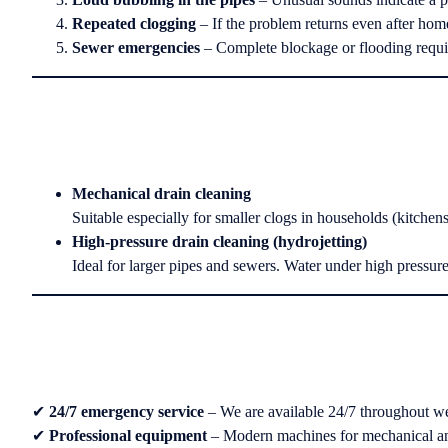
Repeated clogging
– If the problem returns even after home
Sewer emergencies
– Complete blockage or flooding requi
Mechanical drain cleaning
Suitable especially for smaller clogs in households (kitchen
High-pressure drain cleaning (hydrojetting)
Ideal for larger pipes and sewers. Water under high pressure
✔
24/7 emergency service
– We are available 24/7 throughout we
✔
Professional equipment
– Modern machines for mechanical an