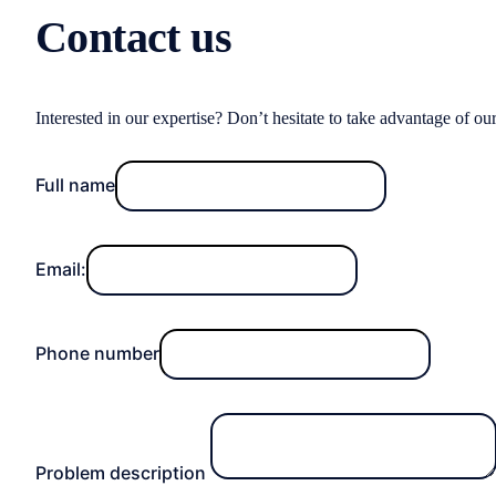
Contact us
Interested in our expertise? Don’t hesitate to take advantage of ou
Full name
Email:
Phone number
Problem description