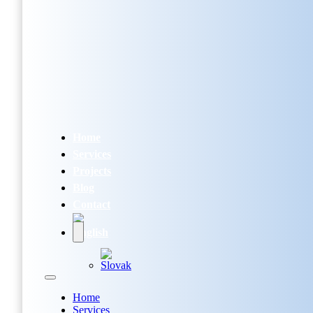
Home
Services
Projects
Blog
Contact
Home
Services