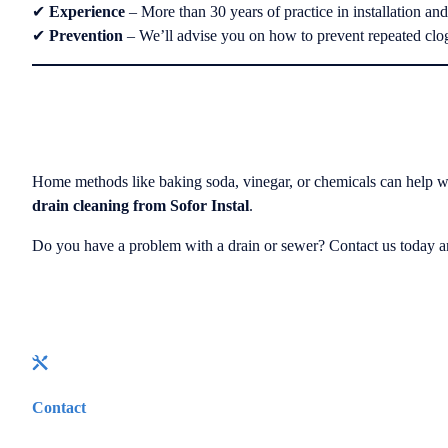
✔
Experience
– More than 30 years of practice in installation an
✔
Prevention
– We’ll advise you on how to prevent repeated clo
Home methods like baking soda, vinegar, or chemicals can help wit
drain cleaning from Sofor Instal
.
Do you have a problem with a drain or sewer? Contact us today an
Contact