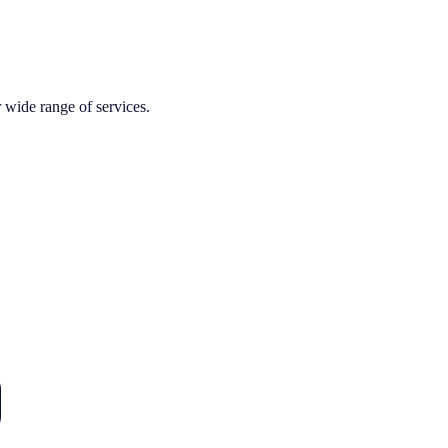
r wide range of services.