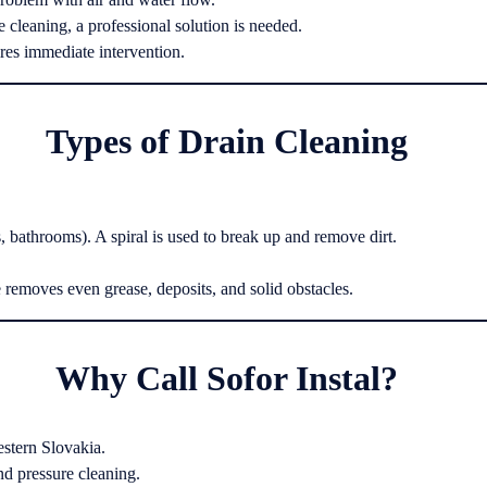
 cleaning, a professional solution is needed.
res immediate intervention.
Types of Drain Cleaning
s, bathrooms). A spiral is used to break up and remove dirt.
 removes even grease, deposits, and solid obstacles.
Why Call Sofor Instal?
stern Slovakia.
d pressure cleaning.