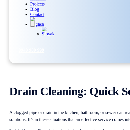
Projects
Blog
Contact
0940 989 999
Drain Cleaning: Quick S
A clogged pipe or drain in the kitchen, bathroom, or sewer can rea
solutions. It’s in these situations that an effective service comes in