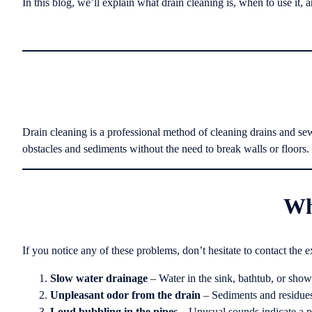
In this blog, we’ll explain what drain cleaning is, when to use it, 
Drain cleaning is a professional method of cleaning drains and se
obstacles and sediments without the need to break walls or floors.
Wh
If you notice any of these problems, don’t hesitate to contact the e
Slow water drainage
– Water in the sink, bathtub, or showe
Unpleasant odor from the drain
– Sediments and residues
Loud bubbling in the pipes
– Unusual sounds indicate a p