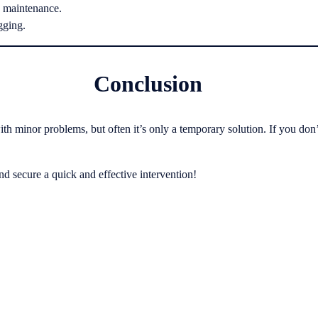
d maintenance.
gging.
Conclusion
h minor problems, but often it’s only a temporary solution. If you don’
d secure a quick and effective intervention!