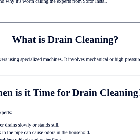
and why it’s worth calling the experts from Sofor Instal.
What is Drain Cleaning?
wers using specialized machines. It involves mechanical or high-pressur
en is it Time for Drain Cleaning
xperts:
r drains slowly or stands still.
 in the pipe can cause odors in the household.
roblem with air and water flow.