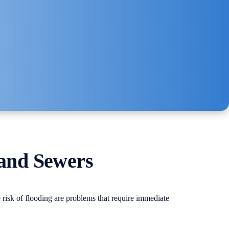
 and Sewers
 risk of flooding are problems that require immediate