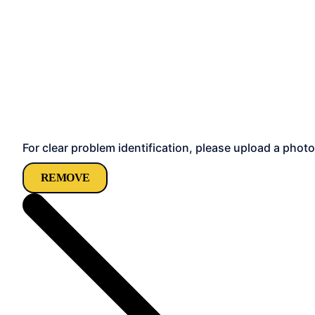
For clear problem identification, please upload a photo
REMOVE