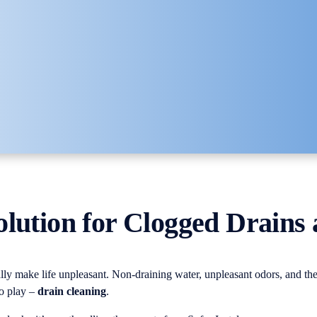
olution for Clogged Drains
lly make life unpleasant. Non-draining water, unpleasant odors, and the
to play –
drain cleaning
.