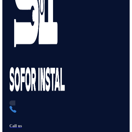
Call us