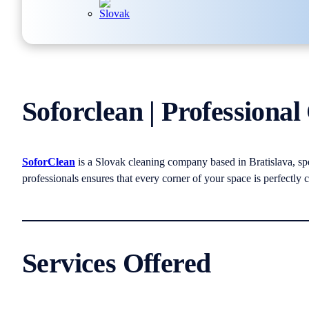
Soforclean | Professional
SoforClean
is a Slovak cleaning company based in Bratislava, spe
professionals ensures that every corner of your space is perfectly c
Services Offered