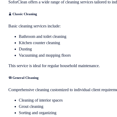
SoforClean offers a wide range of cleaning services tailored to ind
🧹 Classic Cleaning
Basic cleaning services include:
Bathroom and toilet cleaning
Kitchen counter cleaning
Dusting
Vacuuming and mopping floors
This service is ideal for regular household maintenance.
🧼 General Cleaning
Comprehensive cleaning customized to individual client requiremen
Cleaning of interior spaces
Grout cleaning
Sorting and organizing