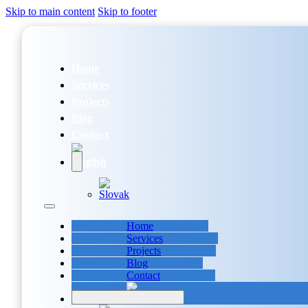
Skip to main content
Skip to footer
Home
Services
Projects
Blog
Contact
Home
Services
Projects
Blog
Contact