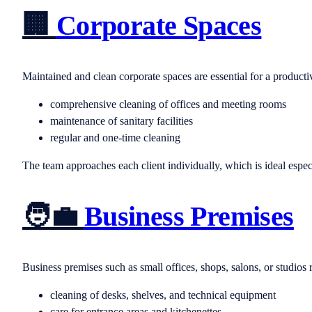
🏢
Corporate Spaces
Maintained and clean corporate spaces are essential for a produc
comprehensive cleaning of offices and meeting rooms
maintenance of sanitary facilities
regular and one-time cleaning
The team approaches each client individually, which is ideal espe
🧑‍💼
Business Premises
Business premises such as small offices, shops, salons, or studios r
cleaning of desks, shelves, and technical equipment
care for entrance areas and kitchenettes