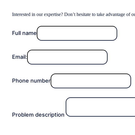
Interested in our expertise? Don’t hesitate to take advantage of o
Full name
Email:
Phone number
Problem description