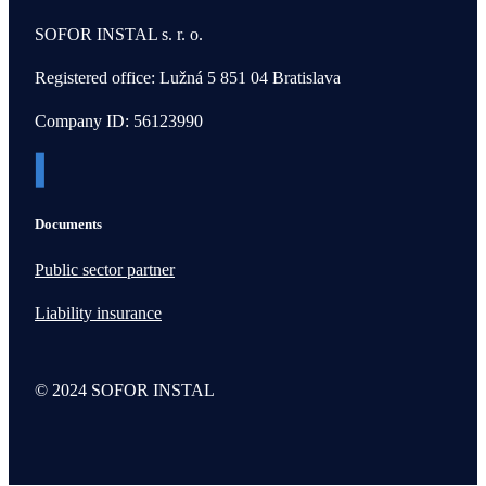
SOFOR INSTAL s. r. o.
Registered office: Lužná 5 851 04 Bratislava
Company ID: 56123990
Documents
Public sector partner
Liability insurance
© 2024 SOFOR INSTAL