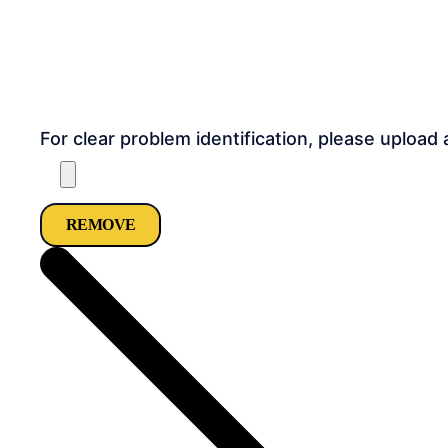
For clear problem identification, please upload 
REMOVE