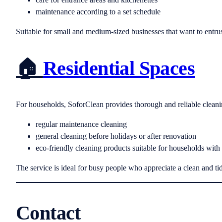
maintenance according to a set schedule
Suitable for small and medium-sized businesses that want to entrust
🏠
Residential Spaces
For households, SoforClean provides thorough and reliable cleanin
regular maintenance cleaning
general cleaning before holidays or after renovation
eco-friendly cleaning products suitable for households with
The service is ideal for busy people who appreciate a clean and ti
Contact