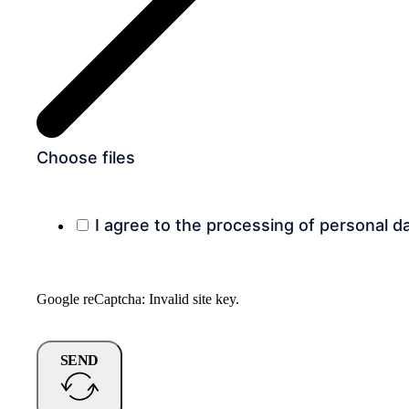
Choose files
I agree to the processing of personal d
Google reCaptcha: Invalid site key.
SEND