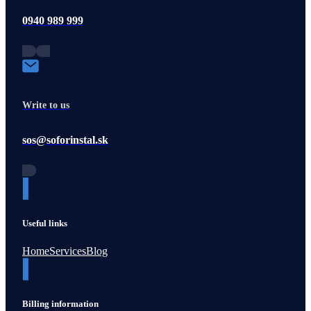
0940 989 999
Write to us
sos@soforinstal.sk
Useful links
Home
Services
Blog
Billing information