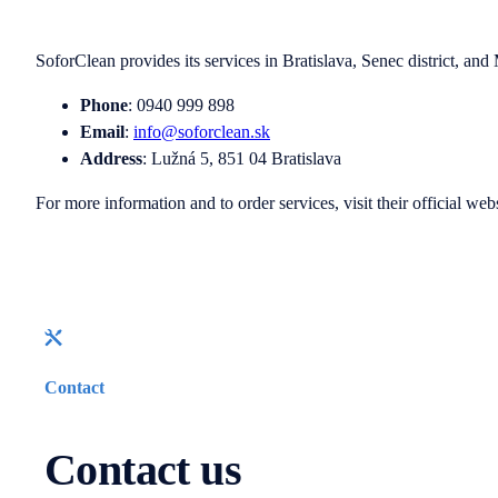
SoforClean provides its services in Bratislava, Senec district, and 
Phone
: 0940 999 898
Email
:
info@soforclean.sk
Address
: Lužná 5, 851 04 Bratislava
For more information and to order services, visit their official web
Contact
Contact us