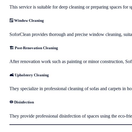
This service is suitable for deep cleaning or preparing spaces for s
🪟 Window Cleaning
SoforClean provides thorough and precise window cleaning, suita
🏗️ Post-Renovation Cleaning
After renovation work such as painting or minor construction, Sof
🛋️ Upholstery Cleaning
They specialize in professional cleaning of sofas and carpets in h
🦠 Disinfection
They provide professional disinfection of spaces using the eco-frie