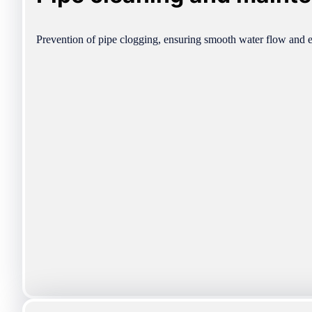
Prevention of pipe clogging, ensuring smooth water flow and e