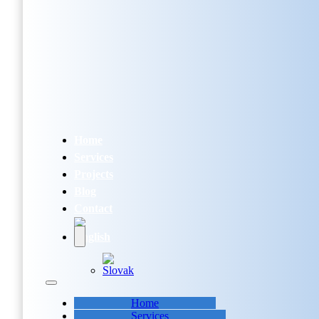
Home
Services
Projects
Blog
Contact
Home
Services