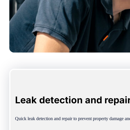
Leak detection and repai
Quick leak detection and repair to prevent property damage a