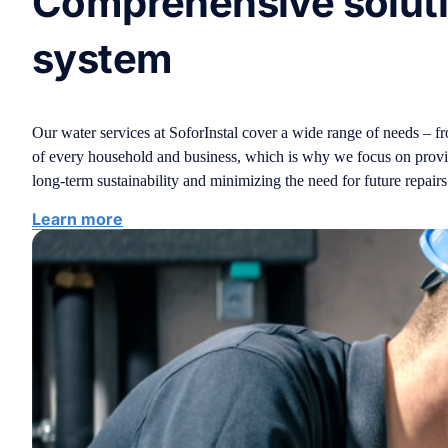
Comprehensive solutio
system
Our water services at SoforInstal cover a wide range of needs – f
of every household and business, which is why we focus on providing
long-term sustainability and minimizing the need for future repairs
Learn more