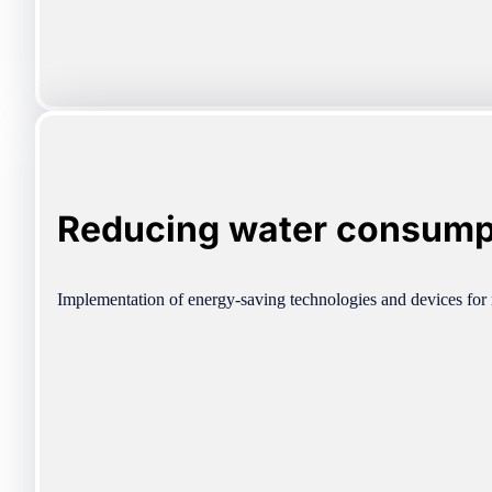
Reducing water consump
Implementation of energy-saving technologies and devices for 