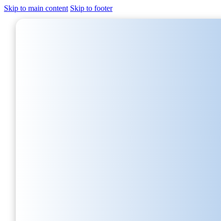
Skip to main content
Skip to footer