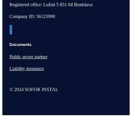
Registered office: Lužná 5 851 04 Bratislava
Company ID: 56123990
Documents
Public sector partner
Liability insurance
© 2024 SOFOR INSTAL