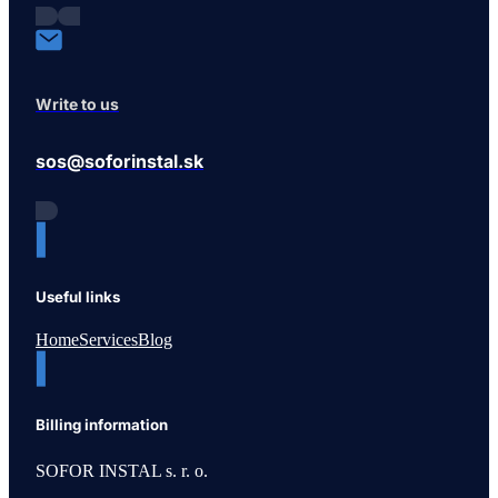
Write to us
sos@soforinstal.sk
Useful links
Home
Services
Blog
Billing information
SOFOR INSTAL s. r. o.